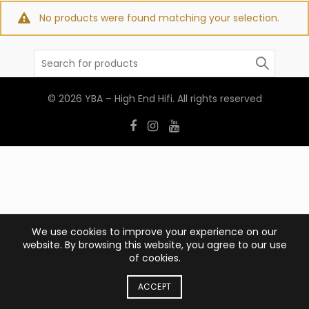
No products were found matching your selection.
Search
for:
© 2026
YBA – High End Hifi
. All rights reserved
We use cookies to improve your experience on our
website. By browsing this website, you agree to our use
of cookies.
ACCEPT