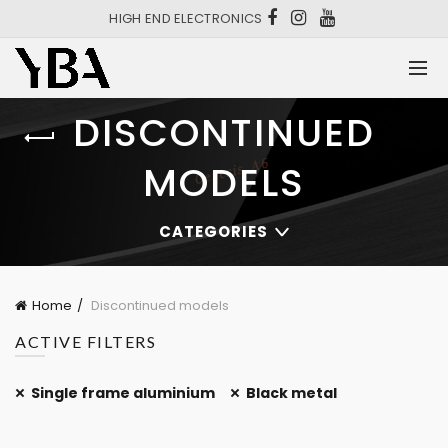
HIGH END ELECTRONICS
DISCONTINUED
MODELS
CATEGORIES
Home
Discontinued models
ACTIVE FILTERS
Single frame aluminium
Black metal