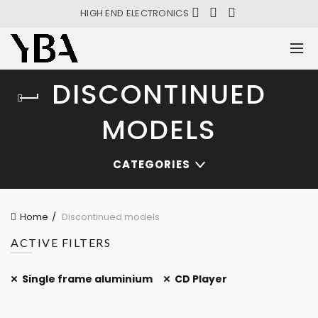
HIGH END ELECTRONICS
DISCONTINUED
MODELS
CATEGORIES
Home
Discontinued models
ACTIVE FILTERS
Single frame aluminium
CD Player