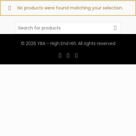
No products were found matching your selection.
Search
for:
© 2026
YBA – High End Hifi
. All rights reserved