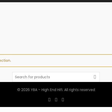
ction.
Search
for:
© 2026
YBA – High End Hifi
. All rights reserved