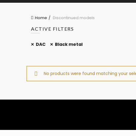
Home
Discontinued models
ACTIVE FILTERS
DAC
Black metal
No products were found matching your sele