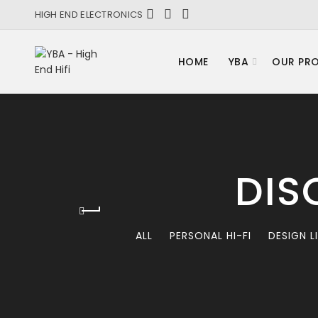
HIGH END ELECTRONICS
HOME
YBA
OUR PR
DIS
ALL
PERSONAL HI-FI
DESIGN L