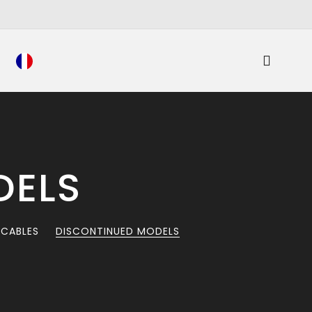
DELS
 CABLES
DISCONTINUED MODELS