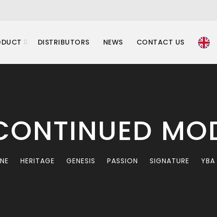
ODUCT
DISTRIBUTORS
NEWS
CONTACT US
CONTINUED MO
INE
HERITAGE
GENESIS
PASSION
SIGNATURE
YBA