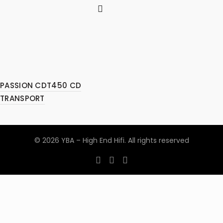
PASSION CDT450 CD
TRANSPORT
© 2026
YBA – High End Hifi
. All rights reserved