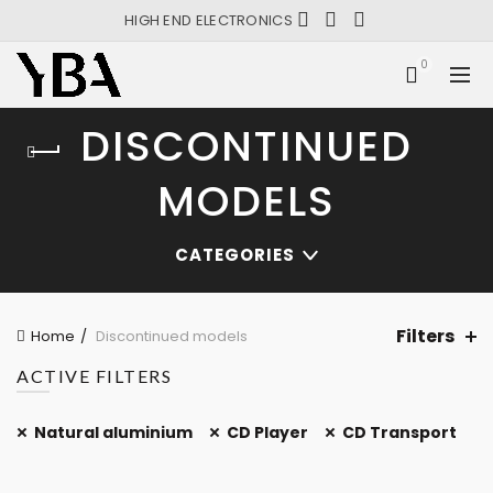
HIGH END ELECTRONICS
0
DISCONTINUED
MODELS
CATEGORIES
Filters
Home
Discontinued models
ACTIVE FILTERS
Natural aluminium
CD Player
CD Transport