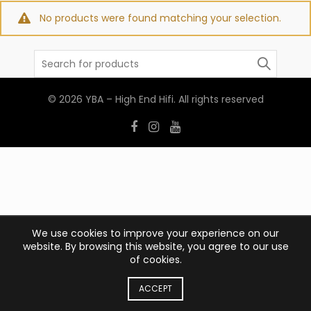
No products were found matching your selection.
Search
for:
© 2026
YBA – High End Hifi
. All rights reserved
We use cookies to improve your experience on our
website. By browsing this website, you agree to our use
of cookies.
ACCEPT