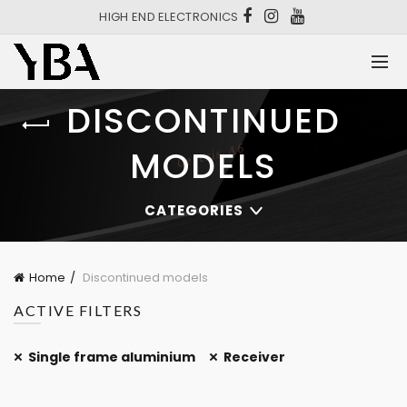
HIGH END ELECTRONICS
DISCONTINUED
MODELS
CATEGORIES
Home
Discontinued models
ACTIVE FILTERS
Single frame aluminium
Receiver