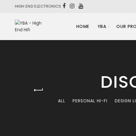
HIGH END ELECTRONICS
HOME
YBA
OUR PR
DIS
ALL
PERSONAL HI-FI
DESIGN L