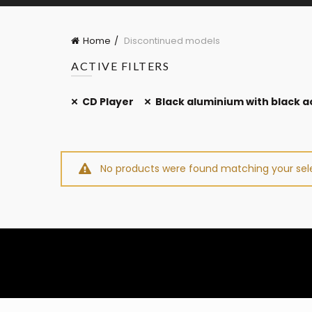
Home
Discontinued models
ACTIVE FILTERS
CD Player
Black aluminium with black ac
No products were found matching your sele