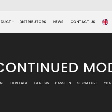
ODUCT
DISTRIBUTORS
NEWS
CONTACT US
CONTINUED MO
INE
HERITAGE
GENESIS
PASSION
SIGNATURE
YBA