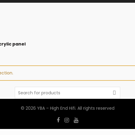
rylic panel
ction.
Search
for:
© 2026
YBA – High End Hifi
. All rights reserved