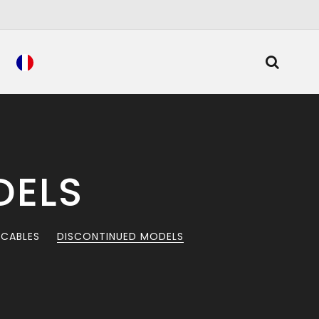
DELS
 CABLES
DISCONTINUED MODELS