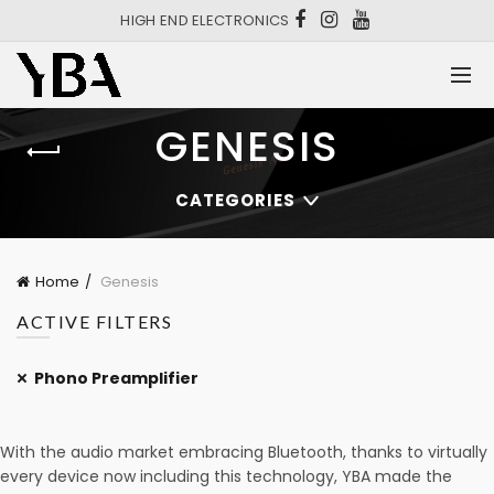
HIGH END ELECTRONICS
GENESIS
CATEGORIES
Home
Genesis
ACTIVE FILTERS
Phono Preamplifier
With the audio market embracing Bluetooth, thanks to virtually
every device now including this technology, YBA made the