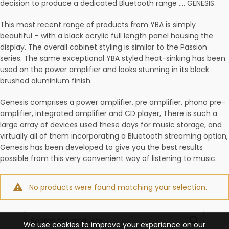
decision to produce a dedicated Bluetooth range …. GENESIS.
This most recent range of products from YBA is simply
beautiful – with a black acrylic full length panel housing the
display. The overall cabinet styling is similar to the Passion
series. The same exceptional YBA styled heat-sinking has been
used on the power amplifier and looks stunning in its black
brushed aluminium finish.
Genesis comprises a power amplifier, pre amplifier, phono pre-
amplifier, integrated amplifier and CD player, There is such a
large array of devices used these days for music storage, and
virtually all of them incorporating a Bluetooth streaming option,
Genesis has been developed to give you the best results
possible from this very convenient way of listening to music.
No products were found matching your selection.
Search
We use cookies to improve your experience on our
for: