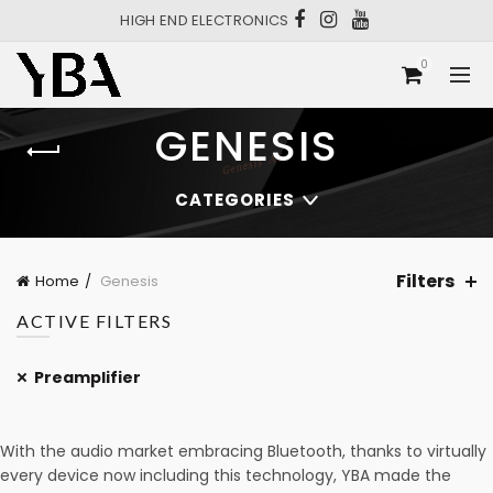
HIGH END ELECTRONICS
0
GENESIS
CATEGORIES
Filters
Home
Genesis
ACTIVE FILTERS
Preamplifier
With the audio market embracing Bluetooth, thanks to virtually
every device now including this technology, YBA made the