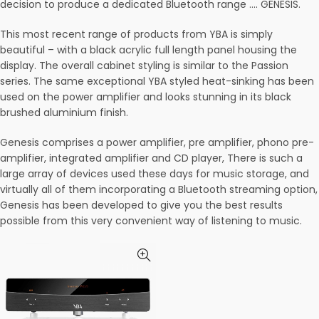
decision to produce a dedicated Bluetooth range …. GENESIS.
This most recent range of products from YBA is simply
beautiful – with a black acrylic full length panel housing the
display. The overall cabinet styling is similar to the Passion
series. The same exceptional YBA styled heat-sinking has been
used on the power amplifier and looks stunning in its black
brushed aluminium finish.
Genesis comprises a power amplifier, pre amplifier, phono pre-
amplifier, integrated amplifier and CD player, There is such a
large array of devices used these days for music storage, and
virtually all of them incorporating a Bluetooth streaming option,
Genesis has been developed to give you the best results
possible from this very convenient way of listening to music.