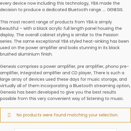
every device now including this technology, YBA made the
decision to produce a dedicated Bluetooth range …. GENESIS.
This most recent range of products from YBA is simply
beautiful – with a black acrylic full length panel housing the
display. The overall cabinet styling is similar to the Passion
series. The same exceptional YBA styled heat-sinking has been
used on the power amplifier and looks stunning in its black
brushed aluminium finish.
Genesis comprises a power amplifier, pre amplifier, phono pre-
amplifier, integrated amplifier and CD player, There is such a
large array of devices used these days for music storage, and
virtually all of them incorporating a Bluetooth streaming option,
Genesis has been developed to give you the best results
possible from this very convenient way of listening to music.
No products were found matching your selection.