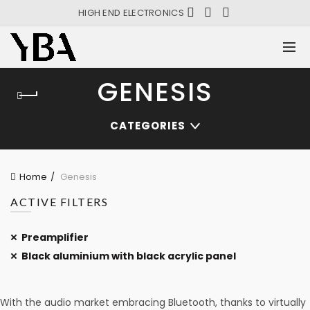
HIGH END ELECTRONICS
GENESIS
CATEGORIES
Home
Genesis
ACTIVE FILTERS
Preamplifier
Black aluminium with black acrylic panel
With the audio market embracing Bluetooth, thanks to virtually