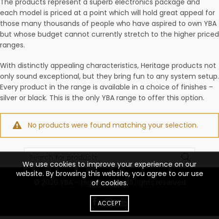
The products represent a superb electronics package and
each model is priced at a point which will hold great appeal for
those many thousands of people who have aspired to own YBA
but whose budget cannot currently stretch to the higher priced
ranges.
With distinctly appealing characteristics, Heritage products not
only sound exceptional, but they bring fun to any system setup.
Every product in the range is available in a choice of finishes –
silver or black. This is the only YBA range to offer this option.
No products were found matching your selection.
Search
for:
We use cookies to improve your experience on our
website. By browsing this website, you agree to our use
© 2026
YBA – High End Hifi
. All rights reserved
of cookies.
ACCEPT