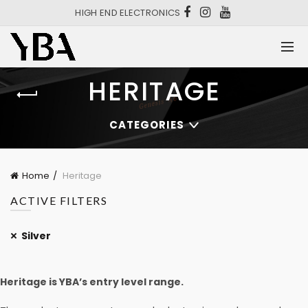
HIGH END ELECTRONICS
HERITAGE
CATEGORIES
Home
Heritage
ACTIVE FILTERS
Silver
Heritage is YBA’s entry level range.