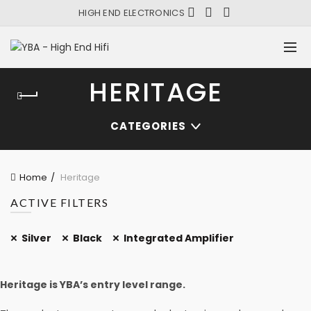
HIGH END ELECTRONICS
HERITAGE
CATEGORIES
Home
Heritage
ACTIVE FILTERS
Silver
Black
Integrated Amplifier
Heritage is YBA’s entry level range.