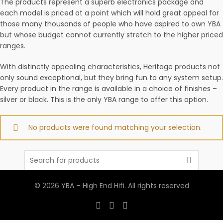
The products represent a superb electronics package and
each model is priced at a point which will hold great appeal for
those many thousands of people who have aspired to own YBA
but whose budget cannot currently stretch to the higher priced
ranges.
With distinctly appealing characteristics, Heritage products not
only sound exceptional, but they bring fun to any system setup.
Every product in the range is available in a choice of finishes –
silver or black. This is the only YBA range to offer this option.
No products were found matching your selection.
Search
for:
© 2026
YBA – High End Hifi
. All rights reserved