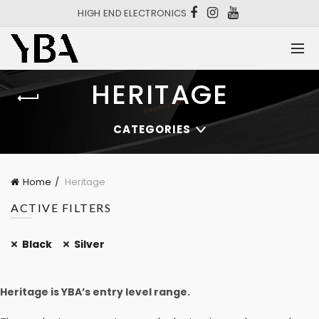
HIGH END ELECTRONICS
HERITAGE
CATEGORIES
Home
Heritage
ACTIVE FILTERS
Black
Silver
Heritage is YBA’s entry level range.