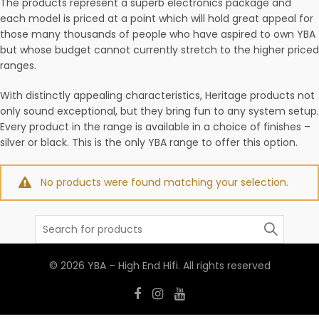
The products represent a superb electronics package and
each model is priced at a point which will hold great appeal for
those many thousands of people who have aspired to own YBA
but whose budget cannot currently stretch to the higher priced
ranges.
With distinctly appealing characteristics, Heritage products not
only sound exceptional, but they bring fun to any system setup.
Every product in the range is available in a choice of finishes –
silver or black. This is the only YBA range to offer this option.
No products were found matching your selection.
Search
for:
© 2026
YBA – High End Hifi
. All rights reserved