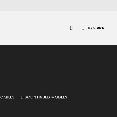
0
/
0,00
€
 CABLES
DISCONTINUED MODELS