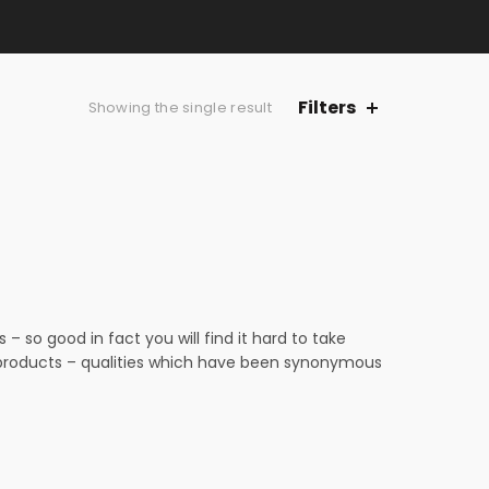
Filters
Showing the single result
 so good in fact you will find it hard to take
n products – qualities which have been synonymous