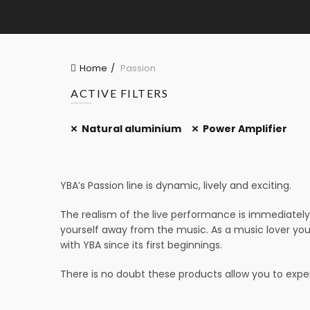
Home
Passion
ACTIVE FILTERS
Natural aluminium
Power Amplifier
YBA’s Passion line is dynamic, lively and exciting.
The realism of the live performance is immediately 
yourself away from the music. As a music lover you
with YBA since its first beginnings.
There is no doubt these products allow you to experi