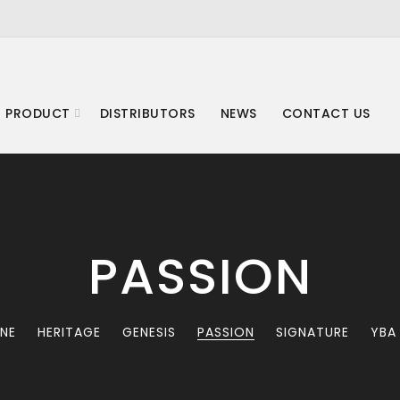
 PRODUCT
DISTRIBUTORS
NEWS
CONTACT US
PASSION
INE
HERITAGE
GENESIS
PASSION
SIGNATURE
YBA