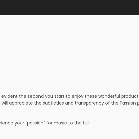
evident the second you start to enjoy these wonderful products –
 will appreciate the subtleties and transparency of the Passio
ence your “passion” for music to the full.