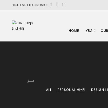
HIGH END ELECTRONICS
HOME
YBA
OUR
ALL
PERSONAL HI-FI
DESIGN L