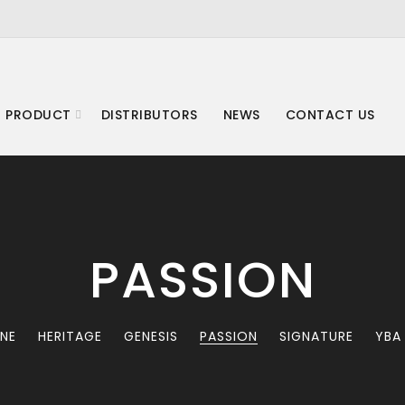
 PRODUCT
DISTRIBUTORS
NEWS
CONTACT US
PASSION
INE
HERITAGE
GENESIS
PASSION
SIGNATURE
YBA