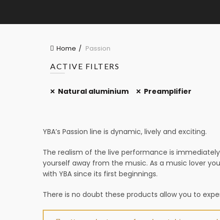
Home
Passion
ACTIVE FILTERS
Natural aluminium
Preamplifier
YBA’s Passion line is dynamic, lively and exciting.
The realism of the live performance is immediately 
yourself away from the music. As a music lover you
with YBA since its first beginnings.
There is no doubt these products allow you to experi