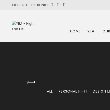
HIGH END ELECTRONICS
HOME
YBA
OUR
ALL
PERSONAL HI-FI
DESIGN L