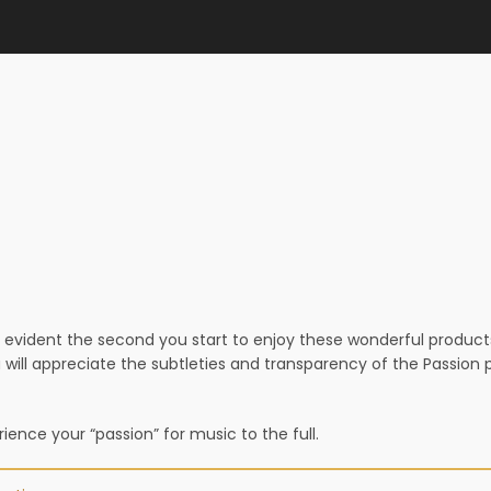
evident the second you start to enjoy these wonderful products –
 will appreciate the subtleties and transparency of the Passio
ence your “passion” for music to the full.