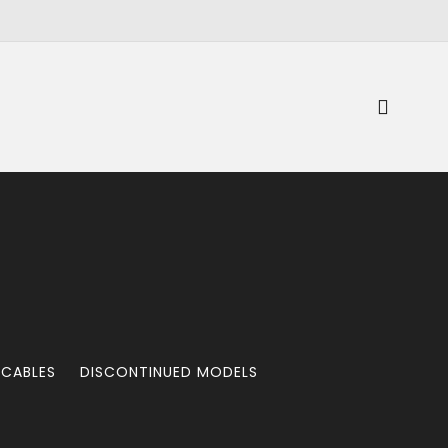
 CABLES
DISCONTINUED MODELS