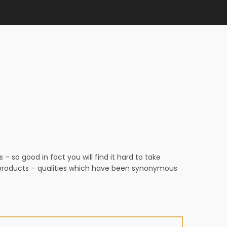
 so good in fact you will find it hard to take
n products – qualities which have been synonymous