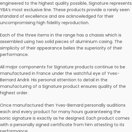
engineered to the highest quality possible, Signature represents
YBA’s most exclusive line. These products provide a rarely seen
standard of excellence and are acknowledged for their
uncompromising high fidelity reproduction.
Each of the three items in the range has a chassis which is
assembled using two solid pieces of aluminium casing. The
simplicity of their appearance belies the superiority of their
performance.
All major components for Signature products continue to be
manufactured in France under the watchful eye of Yves-
Bernard André. His personal attention to detail in the
manufacturing of a Signature product ensures quality of the
highest order.
Once manufactured then Yves-Bernard personally auditions
each and every product for many hours guaranteeing the
sonic signature is exactly as he designed. Each product comes
with a personally signed certificate from him attesting to its
performance.