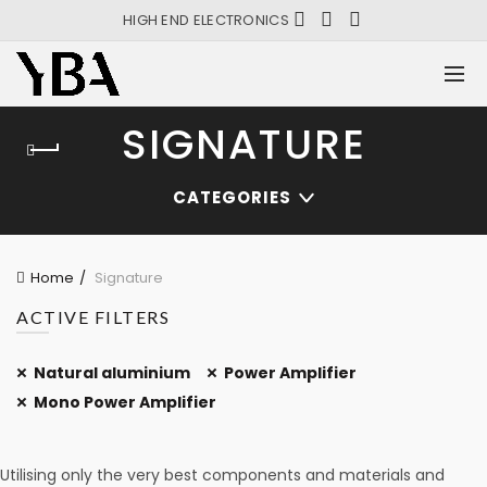
HIGH END ELECTRONICS
SIGNATURE
CATEGORIES
Home
Signature
ACTIVE FILTERS
Natural aluminium
Power Amplifier
Mono Power Amplifier
Utilising only the very best components and materials and