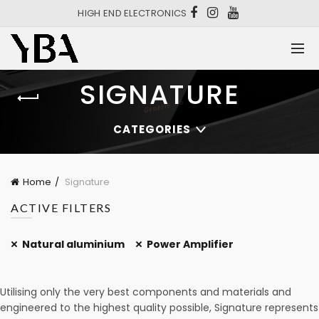
HIGH END ELECTRONICS
SIGNATURE
CATEGORIES
Home
Signature
ACTIVE FILTERS
Natural aluminium
Power Amplifier
Utilising only the very best components and materials and
engineered to the highest quality possible, Signature represents