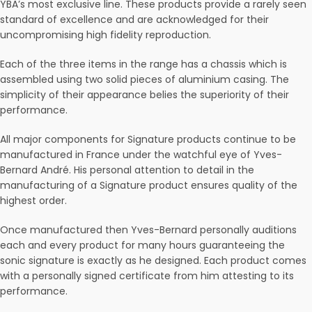
YBA’s most exclusive line. These products provide a rarely seen
standard of excellence and are acknowledged for their
uncompromising high fidelity reproduction.
Each of the three items in the range has a chassis which is
assembled using two solid pieces of aluminium casing. The
simplicity of their appearance belies the superiority of their
performance.
All major components for Signature products continue to be
manufactured in France under the watchful eye of Yves-
Bernard André. His personal attention to detail in the
manufacturing of a Signature product ensures quality of the
highest order.
Once manufactured then Yves-Bernard personally auditions
each and every product for many hours guaranteeing the
sonic signature is exactly as he designed. Each product comes
with a personally signed certificate from him attesting to its
performance.