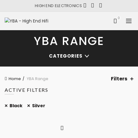
HIGH END ELECTRONICS
0
YBA RANGE
CATEGORIES
Filters
Home
YBA Range
ACTIVE FILTERS
Black
Silver