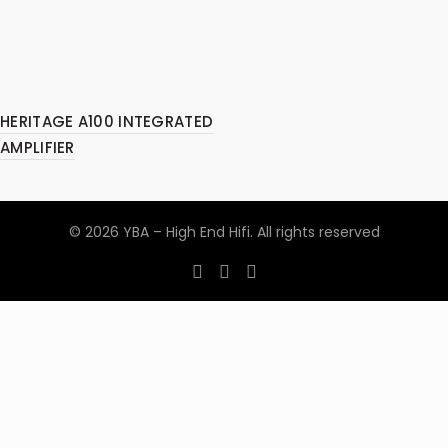
HERITAGE A100 INTEGRATED
AMPLIFIER
© 2026
YBA – High End Hifi
. All rights reserved