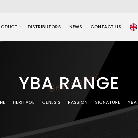
RODUCT
DISTRIBUTORS
NEWS
CONTACT US
YBA RANGE
INE
HERITAGE
GENESIS
PASSION
SIGNATURE
YBA