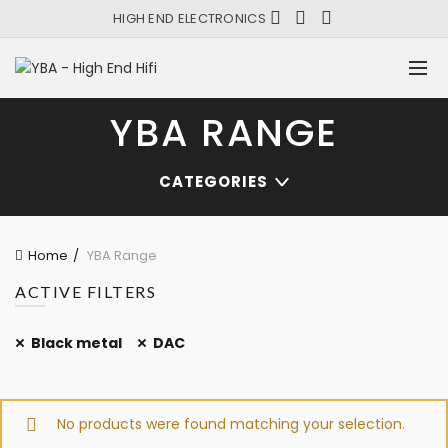
HIGH END ELECTRONICS
YBA RANGE
CATEGORIES
Home
YBA Range
ACTIVE FILTERS
Black metal
DAC
No products were found matching your selection.