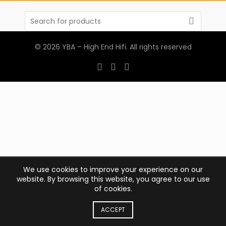
Search
for:
© 2026
YBA – High End Hifi
. All rights reserved
We use cookies to improve your experience on our
website. By browsing this website, you agree to our use
of cookies.
ACCEPT