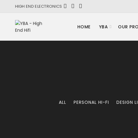
HIGH END ELECTRONICS
HOME
YBA
OUR PR
ALL
PERSONAL HI-FI
DESIGN L