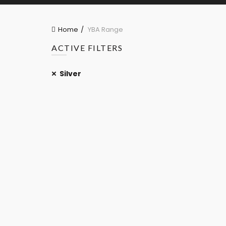
Home
YBA Range
ACTIVE FILTERS
Silver