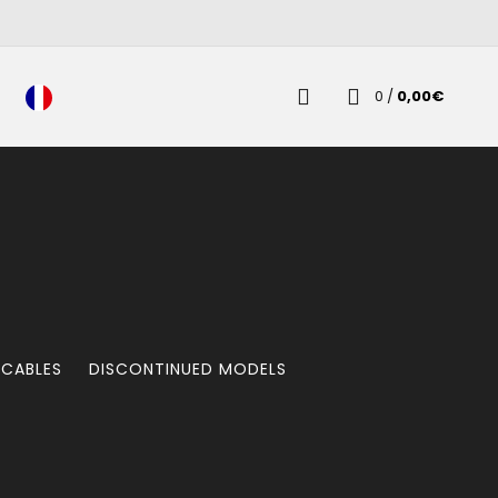
0
/
0,00
€
 CABLES
DISCONTINUED MODELS