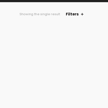
Filters
Showing the single result