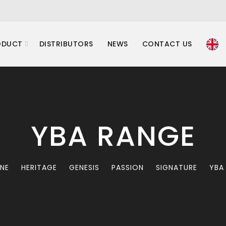
ODUCT
DISTRIBUTORS
NEWS
CONTACT US
YBA RANGE
INE
HERITAGE
GENESIS
PASSION
SIGNATURE
YBA