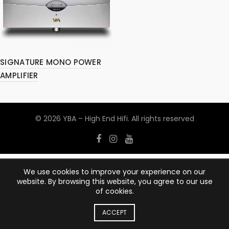
SIGNATURE MONO POWER
AMPLIFIER
© 2026
YBA – High End Hifi
. All rights reserved
We use cookies to improve your experience on our
website. By browsing this website, you agree to our use
of cookies.
ACCEPT