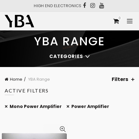
HIGH END ELECTRONICS
0
YBA RANGE
CATEGORIES
Filters
Home
YBA Range
ACTIVE FILTERS
Mono Power Amplifier
Power Amplifier