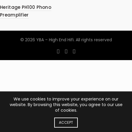
Heritage PH100 Phono
Preamplifier
© 2026
YBA – High End Hifi
. All rights reserved
We use cookies to improve your experience on our
website. By browsing this website, you agree to our use
of cookies.
ACCEPT