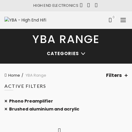
HIGH END ELECTRONICS
0
YBA RANGE
CATEGORIES
Filters
Home
YBA Range
ACTIVE FILTERS
Phono Preamplifier
Brushed aluminium and acrylic