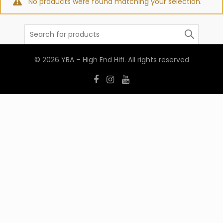
No products were found matching your selection.
Search
for:
© 2026
YBA – High End Hifi
. All rights reserved