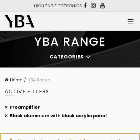
HIGH END ELECTRONICS
YBA RANGE
CATEGORIES
Home
YBA Range
ACTIVE FILTERS
Preamplifier
Black aluminium with black acrylic panel