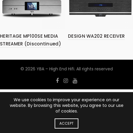
HERITAGE MP100SE MEDIA
DESIGN WA202 RECEIVER
STREAMER (Discontinued)
© 2026
YBA – High End Hifi
. All rights reserved
We use cookies to improve your experience on our
website. By browsing this website, you agree to our use
of cookies.
ACCEPT