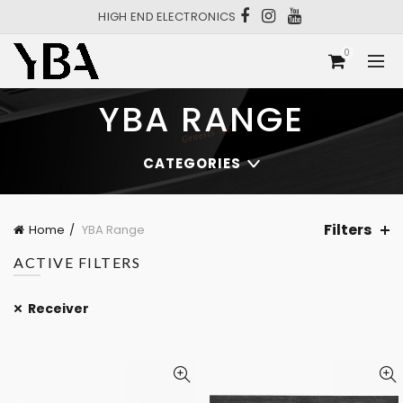
HIGH END ELECTRONICS
0
YBA RANGE
CATEGORIES
Filters
Home
YBA Range
ACTIVE FILTERS
Receiver