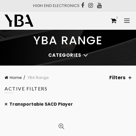
HIGH END ELECTRONICS
0
YBA RANGE
CATEGORIES
Filters
Home
YBA Range
ACTIVE FILTERS
Transportable SACD Player