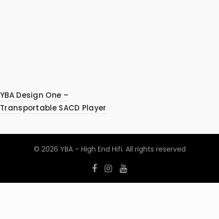
YBA Design One –
Transportable SACD Player
© 2026
YBA – High End Hifi
. All rights reserved