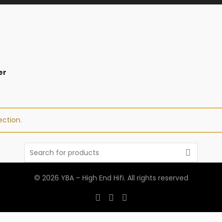
er
ction.
Search
for:
© 2026
YBA – High End Hifi
. All rights reserved