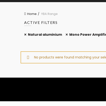
Home
YBA Range
ACTIVE FILTERS
Natural aluminium
Mono Power Amplifi
No products were found matching your sele