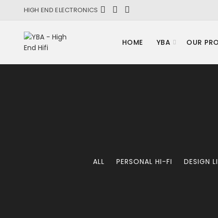
HIGH END ELECTRONICS
HOME
YBA
OUR PR
ALL
PERSONAL HI-FI
DESIGN L