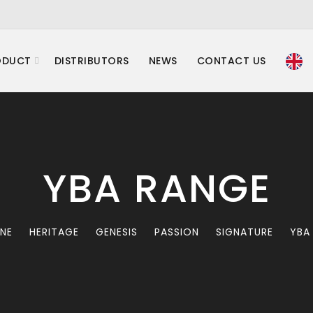
ODUCT
DISTRIBUTORS
NEWS
CONTACT US
YBA RANGE
INE
HERITAGE
GENESIS
PASSION
SIGNATURE
YBA