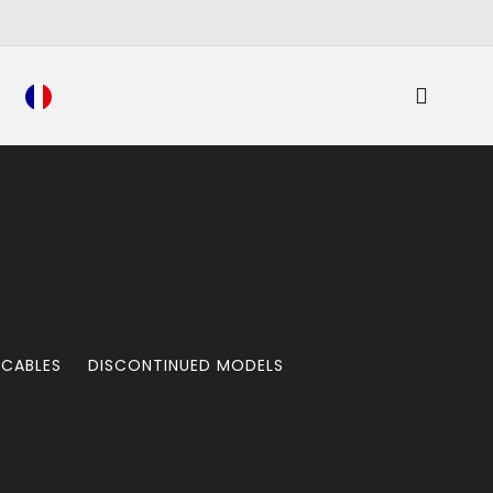
 CABLES
DISCONTINUED MODELS