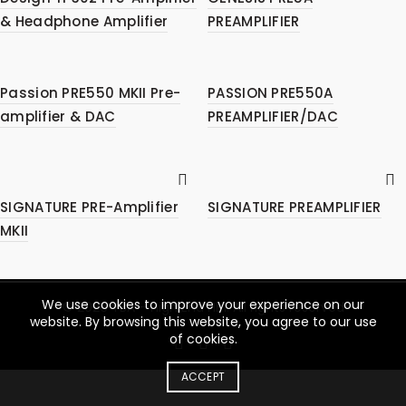
& Headphone Amplifier
PREAMPLIFIER
Passion PRE550 MKII Pre-
PASSION PRE550A
amplifier & DAC
PREAMPLIFIER/DAC
SIGNATURE PRE-Amplifier
SIGNATURE PREAMPLIFIER
MKII
We use cookies to improve your experience on our
© 2026
YBA – High End Hifi
. All rights reserved
website. By browsing this website, you agree to our use
of cookies.
ACCEPT