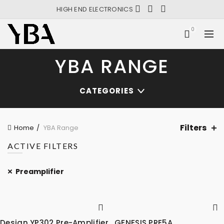
HIGH END ELECTRONICS
0
YBA RANGE
CATEGORIES
Filters
Home
YBA Range
ACTIVE FILTERS
Preamplifier
Design YP302 Pre-Amplifier
GENESIS PRE5A