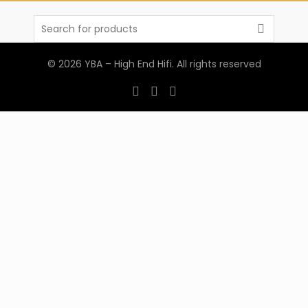
Search
for:
© 2026
YBA – High End Hifi
. All rights reserved