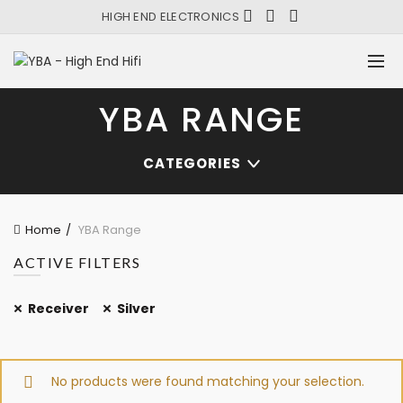
HIGH END ELECTRONICS
YBA RANGE
CATEGORIES
Home
YBA Range
ACTIVE FILTERS
Receiver
Silver
No products were found matching your selection.