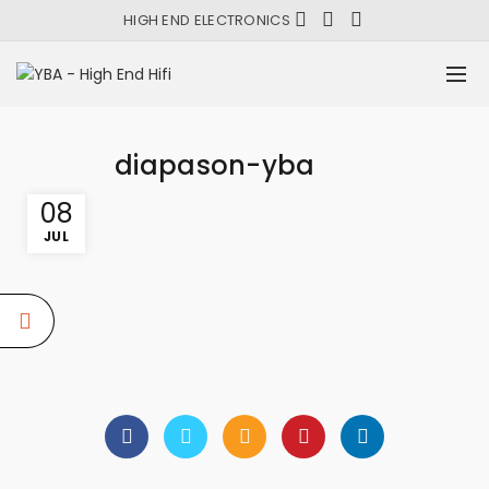
HIGH END ELECTRONICS
diapason-yba
08
JUL