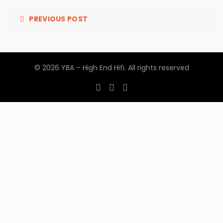
PREVIOUS POST
© 2026
YBA – High End Hifi
. All rights reserved