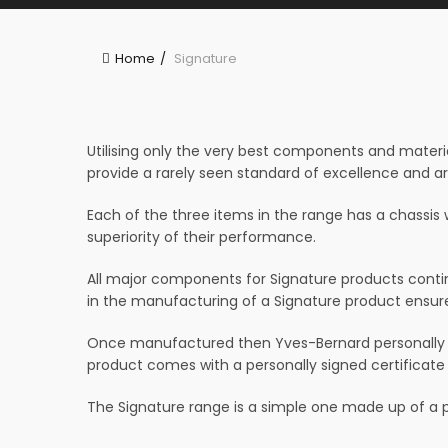
Home
Signature
Utilising only the very best components and materia
provide a rarely seen standard of excellence and a
Each of the three items in the range has a chassis 
superiority of their performance.
All major components for Signature products contin
in the manufacturing of a Signature product ensures
Once manufactured then Yves-Bernard personally au
product comes with a personally signed certificate
The Signature range is a simple one made up of a po