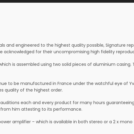
ls and engineered to the highest quality possible, Signature re
re acknowledged for their uncompromising high fidelity reproduc
which is assembled using two solid pieces of aluminium casing. T
ue to be manufactured in France under the watchful eye of Yves
 quality of the highest order.
ditions each and every product for many hours guaranteeing t
 from him attesting to its performance.
wer amplifier – which is available in both stereo or a 2 x mono 