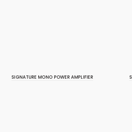
SIGNATURE MONO POWER AMPLIFIER
S