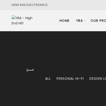
HIGH END ELECTRONICS
HOME
YBA
OUR PR
ALL
PERSONAL HI-FI
DESIGN L