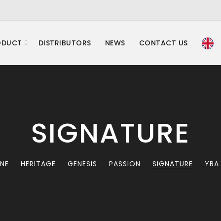
ODUCT
DISTRIBUTORS
NEWS
CONTACT US
SIGNATURE
INE
HERITAGE
GENESIS
PASSION
SIGNATURE
YBA