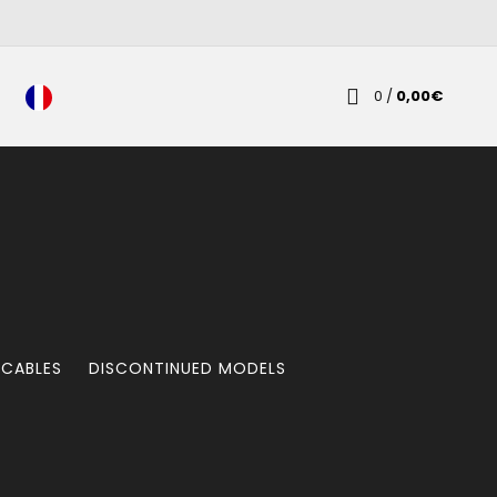
0
/
0,00
€
 CABLES
DISCONTINUED MODELS