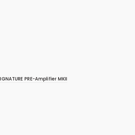
IGNATURE PRE-Amplifier MKII