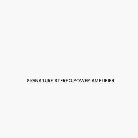
SIGNATURE STEREO POWER AMPLIFIER