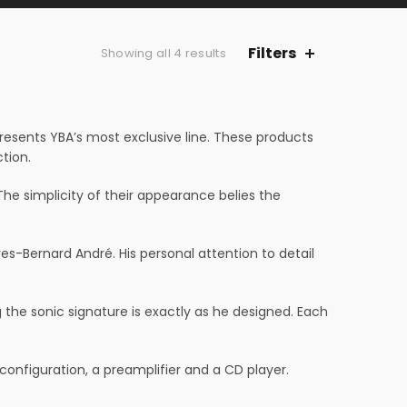
Filters
Showing all 4 results
presents YBA’s most exclusive line. These products
tion.
he simplicity of their appearance belies the
-Bernard André. His personal attention to detail
he sonic signature is exactly as he designed. Each
configuration, a preamplifier and a CD player.