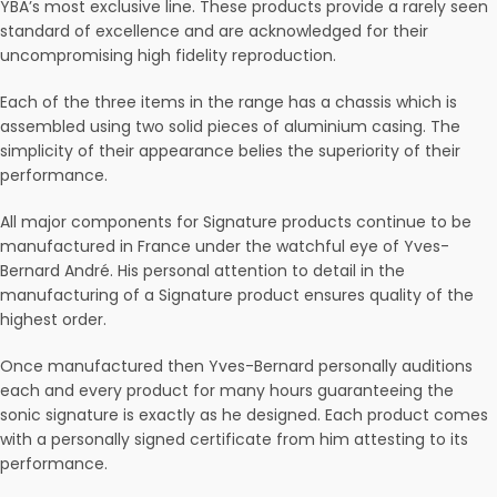
YBA’s most exclusive line. These products provide a rarely seen
standard of excellence and are acknowledged for their
uncompromising high fidelity reproduction.
Each of the three items in the range has a chassis which is
assembled using two solid pieces of aluminium casing. The
simplicity of their appearance belies the superiority of their
performance.
All major components for Signature products continue to be
manufactured in France under the watchful eye of Yves-
Bernard André. His personal attention to detail in the
manufacturing of a Signature product ensures quality of the
highest order.
Once manufactured then Yves-Bernard personally auditions
each and every product for many hours guaranteeing the
sonic signature is exactly as he designed. Each product comes
with a personally signed certificate from him attesting to its
performance.