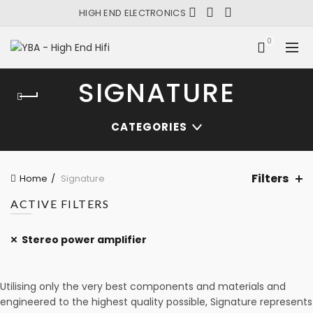
HIGH END ELECTRONICS
0
SIGNATURE
CATEGORIES
Filters
Home
Signature
ACTIVE FILTERS
Stereo power amplifier
Utilising only the very best components and materials and
engineered to the highest quality possible, Signature represents