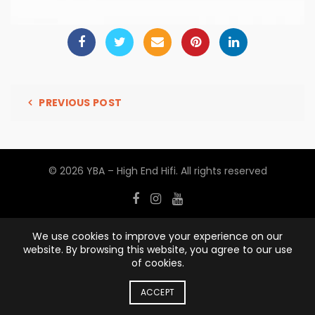
PREVIOUS POST
© 2026
YBA – High End Hifi
. All rights reserved
We use cookies to improve your experience on our
website. By browsing this website, you agree to our use
of cookies.
ACCEPT