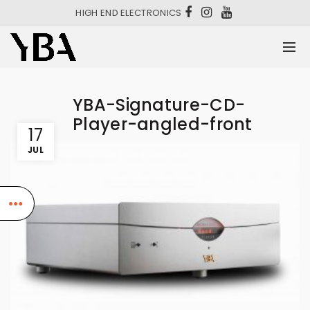
HIGH END ELECTRONICS
YBA-Signature-CD-
Player-angled-front
17
JUL