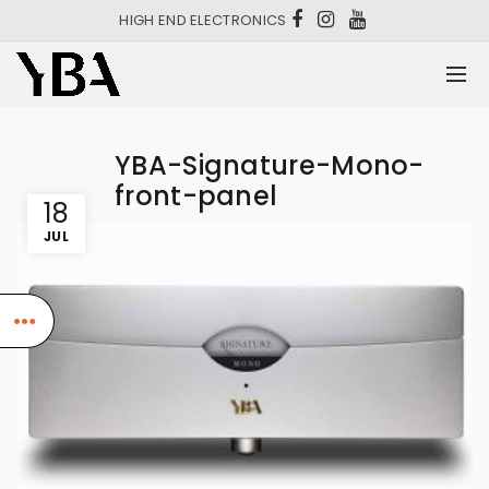
HIGH END ELECTRONICS
YBA-Signature-Mono-
front-panel
18
JUL