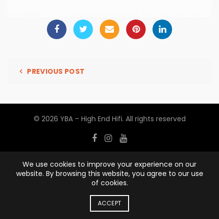
PREVIOUS POST
© 2026
YBA – High End Hifi
. All rights reserved
We use cookies to improve your experience on our
website. By browsing this website, you agree to our use
of cookies.
ACCEPT