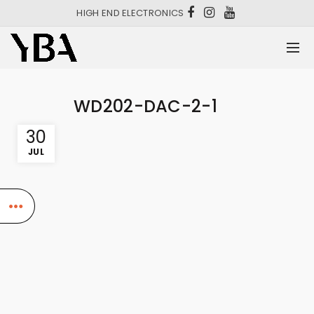
HIGH END ELECTRONICS
WD202-DAC-2-1
30
JUL