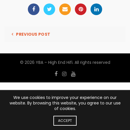
PREVIOUS POST
© 2026
YBA – High End Hifi
. All rights reserved
We use cookies to improve your experience on our
website. By browsing this website, you agree to our use
of cookies.
ACCEPT