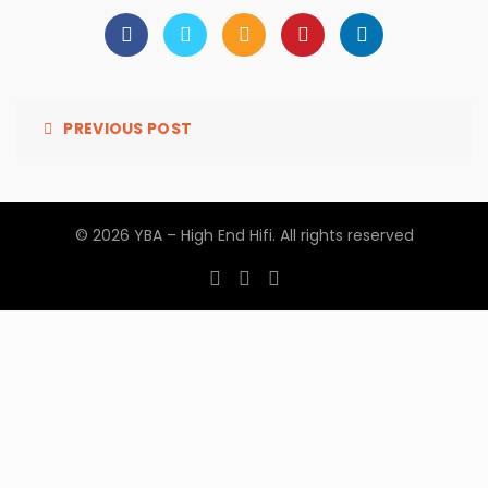
PREVIOUS POST
© 2026
YBA – High End Hifi
. All rights reserved