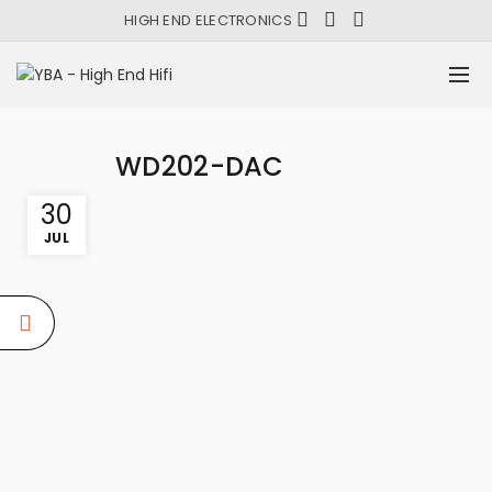
HIGH END ELECTRONICS
WD202-DAC
30
JUL