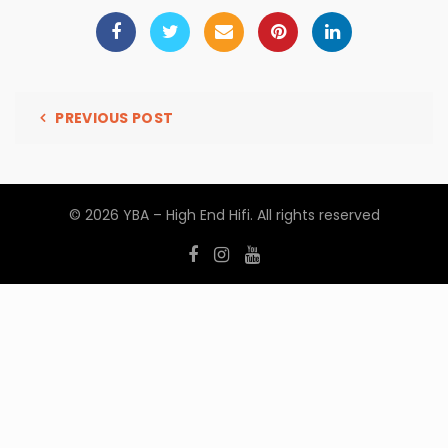
PREVIOUS POST
© 2026
YBA – High End Hifi
. All rights reserved