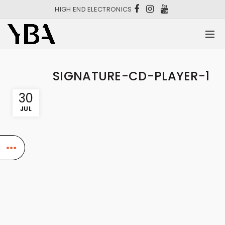
HIGH END ELECTRONICS
SIGNATURE-CD-PLAYER-1
30
JUL