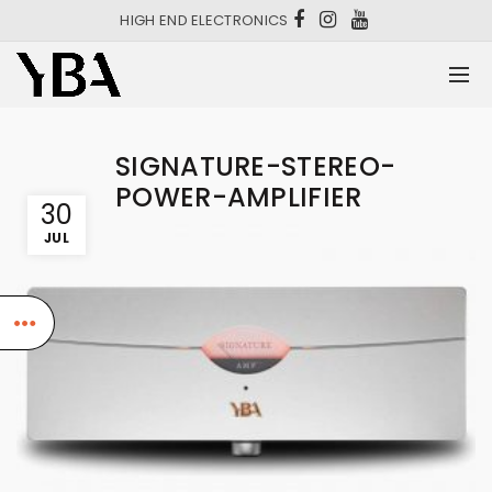
HIGH END ELECTRONICS
SIGNATURE-STEREO-
POWER-AMPLIFIER
30
JUL