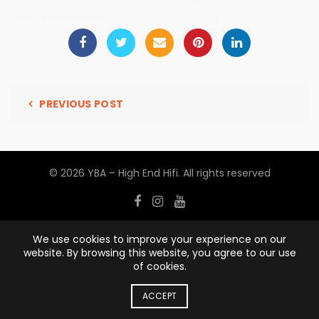
PREVIOUS POST
© 2026
YBA – High End Hifi
. All rights reserved
We use cookies to improve your experience on our
website. By browsing this website, you agree to our use
of cookies.
ACCEPT