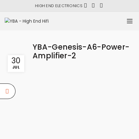
HIGH END ELECTRONICS
YBA-Genesis-A6-Power-
Amplifier-2
30
JUL