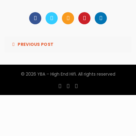
PREVIOUS POST
© 2026
YBA – High End Hifi
. All rights reserved