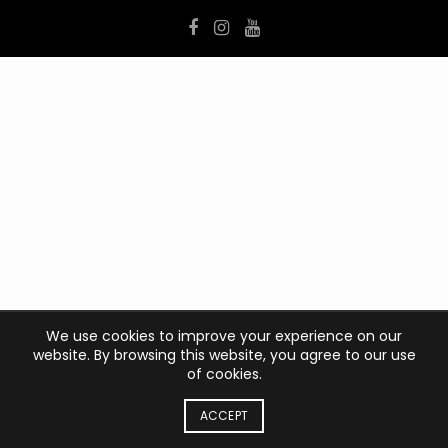
We use cookies to improve your experience on our
website. By browsing this website, you agree to our use
of cookies.
ACCEPT