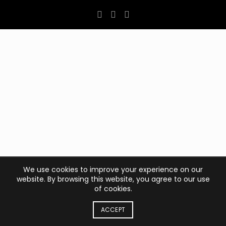
We use cookies to improve your experience on our
website. By browsing this website, you agree to our use
of cookies.
ACCEPT