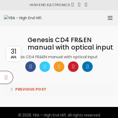
HIGH END ELECTRONICS
Genesis CD4 FR&EN
manual with optical input
31
Genesis CD4 FR&EN manual with optical input
JUL
PREVIOUS POST
© 2026
YBA – High End Hifi
. All rights reserved