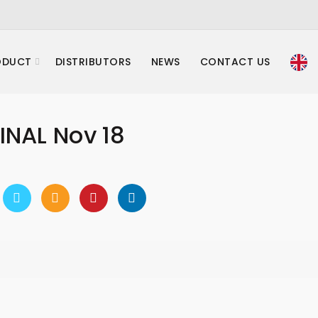
ODUCT
DISTRIBUTORS
NEWS
CONTACT US
INAL Nov 18