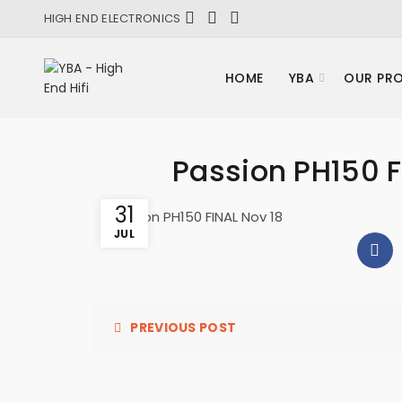
HIGH END ELECTRONICS
HOME
YBA
OUR PR
Passion PH150 F
31
Passion PH150 FINAL Nov 18
JUL
PREVIOUS POST