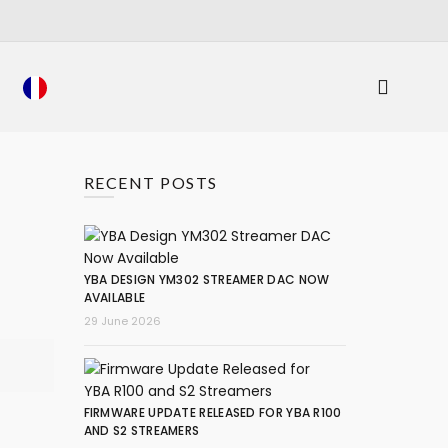
RECENT POSTS
YBA DESIGN YM302 STREAMER DAC NOW
AVAILABLE
29 June 2026
FIRMWARE UPDATE RELEASED FOR YBA R100
AND S2 STREAMERS