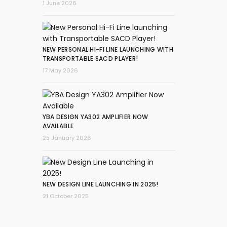
1 June 2026
NEW PERSONAL HI-FI LINE LAUNCHING WITH
TRANSPORTABLE SACD PLAYER!
17 May 2026
YBA DESIGN YA302 AMPLIFIER NOW
AVAILABLE
25 January 2026
NEW DESIGN LINE LAUNCHING IN 2025!
21 October 2025