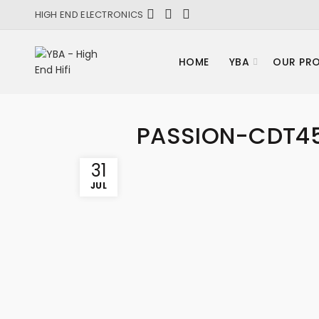
HIGH END ELECTRONICS
HOME
YBA
OUR PR
PASSION-CDT4
31
JUL