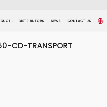
ODUCT
DISTRIBUTORS
NEWS
CONTACT US
50-CD-TRANSPORT