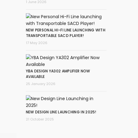
1 June 2026
NEW PERSONAL HI-FI LINE LAUNCHING WITH
TRANSPORTABLE SACD PLAYER!
17 May 2026
YBA DESIGN YA302 AMPLIFIER NOW
AVAILABLE
25 January 2026
NEW DESIGN LINE LAUNCHING IN 2025!
21 October 2025