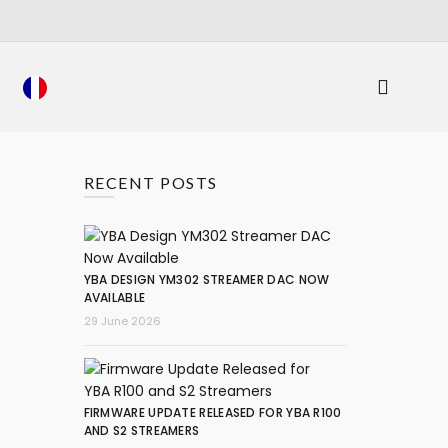
RECENT POSTS
YBA DESIGN YM302 STREAMER DAC NOW
AVAILABLE
29 June 2026
FIRMWARE UPDATE RELEASED FOR YBA R100
AND S2 STREAMERS