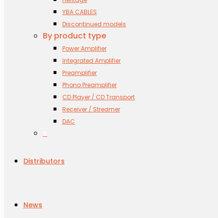
YBA CABLES
Discontinued models
By product type
Power Amplifier
Integrated Amplifier
Preamplifier
Phono Preamplifier
CD Player / CD Transport
Receiver / Streamer
DAC
s
Distributors
News