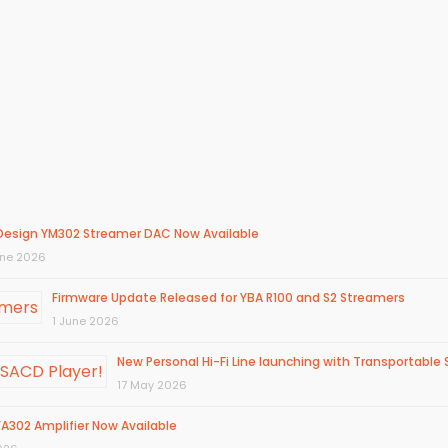
Design YM302 Streamer DAC Now Available
une 2026
Firmware Update Released for YBA R100 and S2 Streamers
1 June 2026
New Personal Hi-Fi Line launching with Transportable 
17 May 2026
A302 Amplifier Now Available