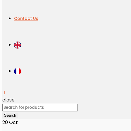
Contact Us
close
Search
for:
Search
20
Oct