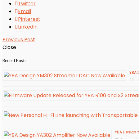
Twitter
Email
Pinterest
LinkedIn
Previous Post
Close
Recent Posts
YBA 
29 J
YBA Design Y