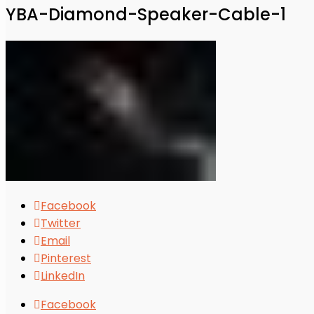
YBA-Diamond-Speaker-Cable-1
Facebook
Twitter
Email
Pinterest
LinkedIn
Facebook