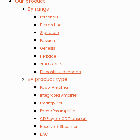
Our product
By range
Personal Hi-Fi
Design Line
Signature
Passion
Genesis
Heritage
YBA CABLES
Discontinued models
By product type
Power Amplifier
Integrated Amplifier
Preamplifier
Phono Preamplifier
CD Player / CD Transport
Receiver / Streamer
DAC