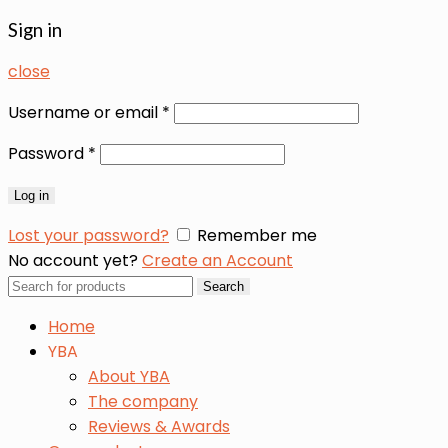
Sign in
close
Username or email
*
Password
*
Log in
Lost your password?
Remember me
No account yet?
Create an Account
Search
Search
for:
Home
YBA
About YBA
The company
Reviews & Awards