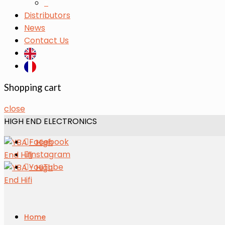
s
Distributors
News
Contact Us
Shopping cart
close
HIGH END ELECTRONICS
Facebook
Instagram
YouTube
Home