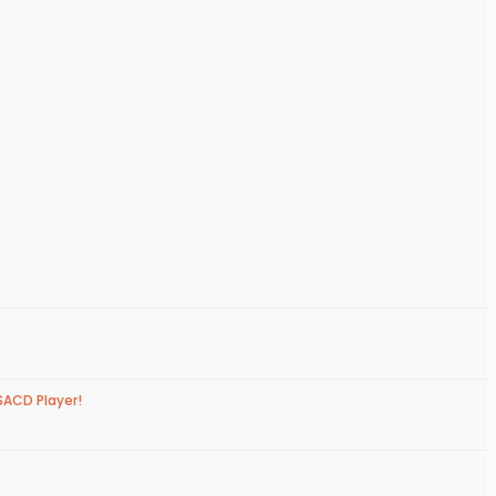
SACD Player!