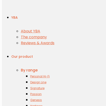
YBA
About YBA
The company
Reviews & Awards
Our product
By range
Personal Hi-Fi
Design Line
Signature
Passion
Genesis
Heritage