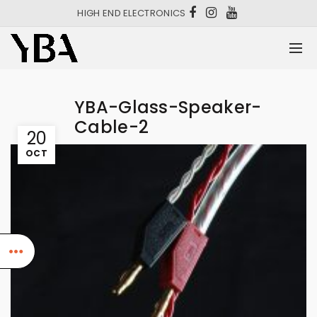
HIGH END ELECTRONICS
YBA-Glass-Speaker-
Cable-2
20
OCT