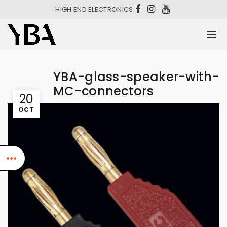
HIGH END ELECTRONICS
YBA-glass-speaker-with-
MC-connectors
20
OCT