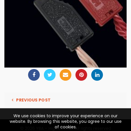
PREVIOUS POST
We use cookies to improve your experience on our
website. By browsing this website, you agree to our use
of cookies.
© 2026
YBA – High End Hifi
. All rights reserved