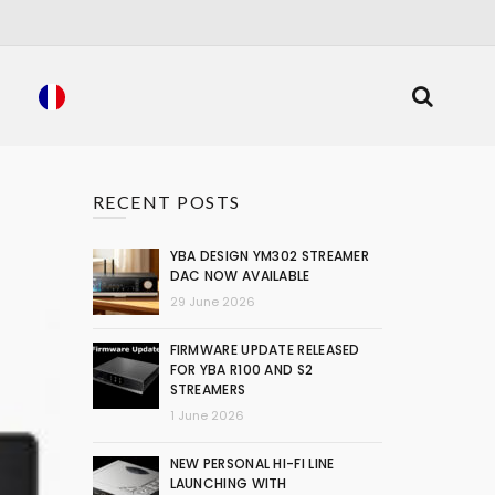
RECENT POSTS
YBA DESIGN YM302 STREAMER
DAC NOW AVAILABLE
29 June 2026
FIRMWARE UPDATE RELEASED
FOR YBA R100 AND S2
STREAMERS
1 June 2026
NEW PERSONAL HI-FI LINE
LAUNCHING WITH