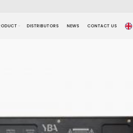
RODUCT
DISTRIBUTORS
NEWS
CONTACT US