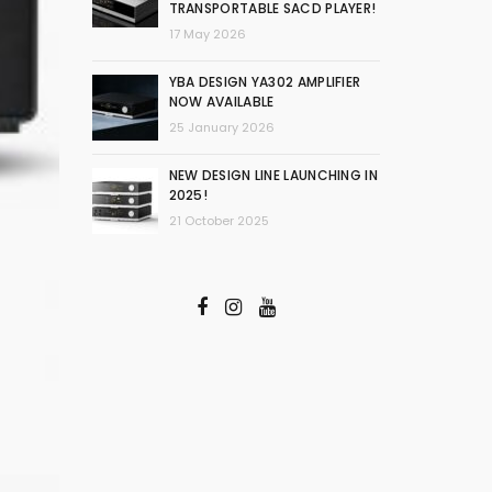
TRANSPORTABLE SACD PLAYER!
17 May 2026
YBA DESIGN YA302 AMPLIFIER
NOW AVAILABLE
25 January 2026
NEW DESIGN LINE LAUNCHING IN
2025!
21 October 2025