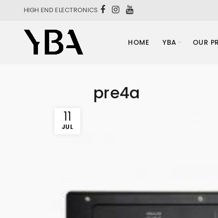
HIGH END ELECTRONICS
HOME
YBA
OUR P
pre4a
11
JUL