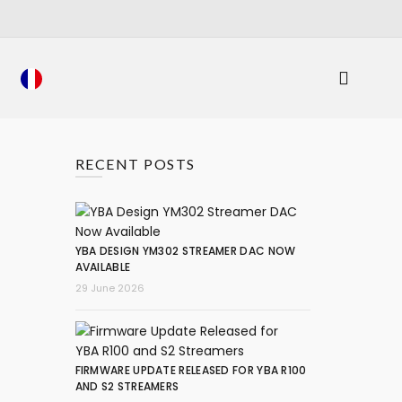
RECENT POSTS
YBA DESIGN YM302 STREAMER DAC NOW
AVAILABLE
29 June 2026
FIRMWARE UPDATE RELEASED FOR YBA R100
AND S2 STREAMERS