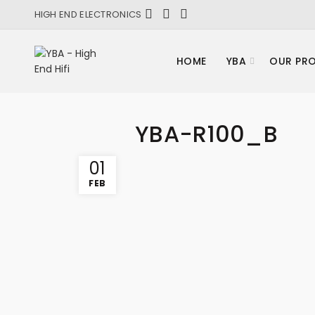
HIGH END ELECTRONICS
HOME
YBA
OUR PR
YBA-R100_B
01
FEB