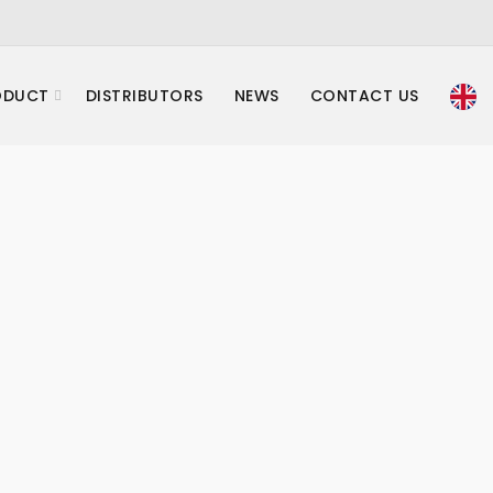
ODUCT
DISTRIBUTORS
NEWS
CONTACT US