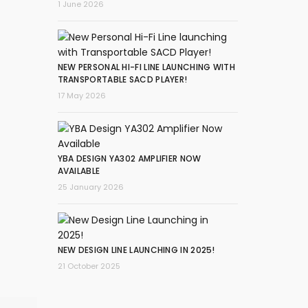
1 June 2026
NEW PERSONAL HI-FI LINE LAUNCHING WITH
TRANSPORTABLE SACD PLAYER!
17 May 2026
YBA DESIGN YA302 AMPLIFIER NOW
AVAILABLE
25 January 2026
NEW DESIGN LINE LAUNCHING IN 2025!
21 October 2025