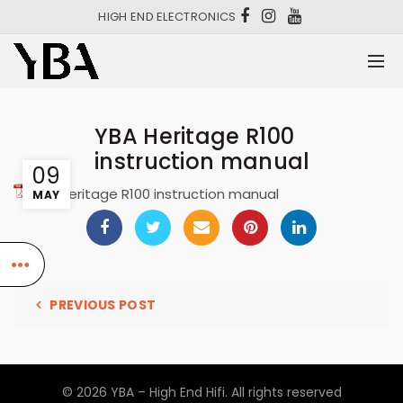
HIGH END ELECTRONICS
YBA Heritage R100
instruction manual
09
YBA Heritage R100 instruction manual
MAY
PREVIOUS POST
© 2026
YBA – High End Hifi
. All rights reserved