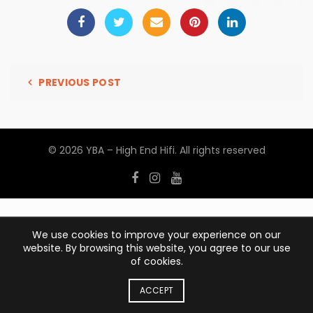
PREVIOUS POST
© 2026
YBA – High End Hifi
. All rights reserved
We use cookies to improve your experience on our
website. By browsing this website, you agree to our use
of cookies.
ACCEPT