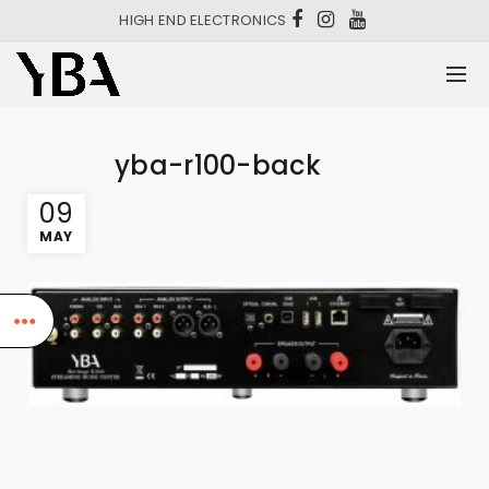
HIGH END ELECTRONICS
yba-r100-back
09
MAY