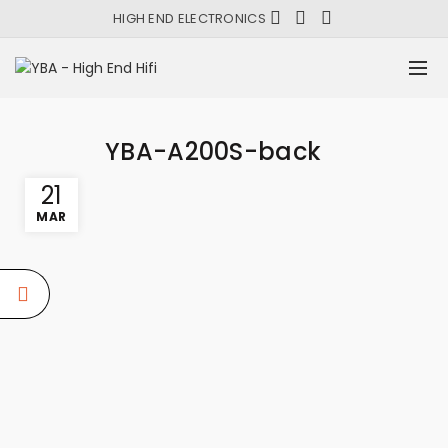
HIGH END ELECTRONICS
YBA-A200S-back
21
MAR