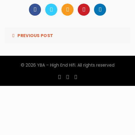
PREVIOUS POST
© 2026
YBA – High End Hifi
. All rights reserved